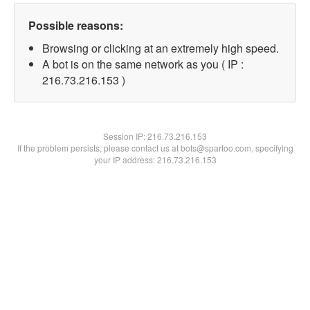
Possible reasons:
Browsing or clicking at an extremely high speed.
A bot is on the same network as you ( IP :
216.73.216.153 )
Session IP:
216.73.216.153
If the problem persists, please contact us at bots@spartoo.com, specifying
your IP address: 216.73.216.153