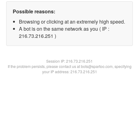
Possible reasons:
Browsing or clicking at an extremely high speed.
A bot is on the same network as you ( IP :
216.73.216.251 )
Session IP:
216.73.216.251
If the problem persists, please contact us at bots@spartoo.com, specifying
your IP address: 216.73.216.251