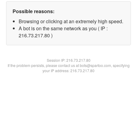
Possible reasons:
Browsing or clicking at an extremely high speed.
A bot is on the same network as you ( IP :
216.73.217.80 )
Session IP:
216.73.217.80
If the problem persists, please contact us at bots@spartoo.com, specifying
your IP address: 216.73.217.80