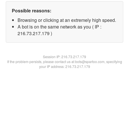
Possible reasons:
Browsing or clicking at an extremely high speed.
A bot is on the same network as you ( IP :
216.73.217.179 )
Session IP:
216.73.217.179
If the problem persists, please contact us at bots@spartoo.com, specifying
your IP address: 216.73.217.179