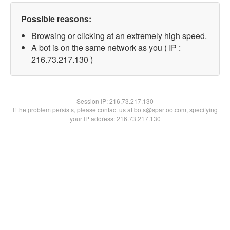
Possible reasons:
Browsing or clicking at an extremely high speed.
A bot is on the same network as you ( IP :
216.73.217.130 )
Session IP:
216.73.217.130
If the problem persists, please contact us at bots@spartoo.com, specifying
your IP address: 216.73.217.130