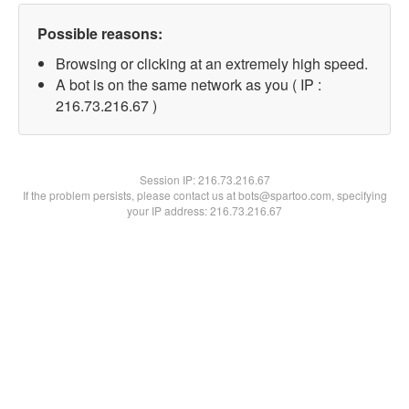
Possible reasons:
Browsing or clicking at an extremely high speed.
A bot is on the same network as you ( IP :
216.73.216.67 )
Session IP:
216.73.216.67
If the problem persists, please contact us at bots@spartoo.com, specifying
your IP address: 216.73.216.67