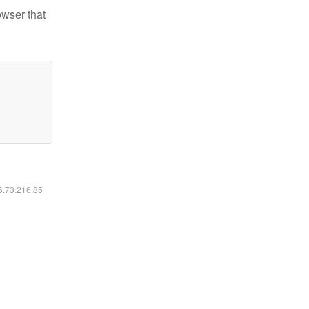
owser that
16.73.216.85