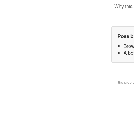
Why this 
Possib
Brow
A bot
If the prob