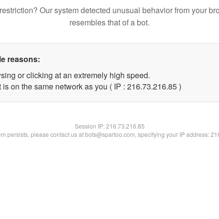
restriction? Our system detected unusual behavior from your br
resembles that of a bot.
le reasons:
sing or clicking at an extremely high speed.
 is on the same network as you ( IP : 216.73.216.85 )
Session IP:
216.73.216.85
lem persists, please contact us at bots@spartoo.com, specifying your IP address: 2