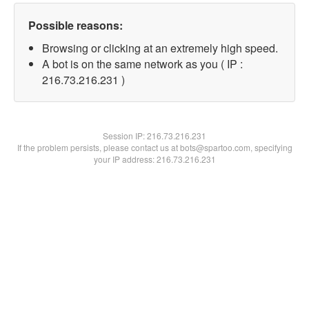
Possible reasons:
Browsing or clicking at an extremely high speed.
A bot is on the same network as you ( IP :
216.73.216.231 )
Session IP:
216.73.216.231
If the problem persists, please contact us at bots@spartoo.com, specifying
your IP address: 216.73.216.231