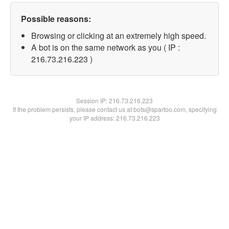
Possible reasons:
Browsing or clicking at an extremely high speed.
A bot is on the same network as you ( IP :
216.73.216.223 )
Session IP:
216.73.216.223
If the problem persists, please contact us at bots@spartoo.com, specifying
your IP address: 216.73.216.223