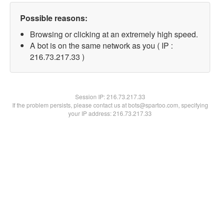
Possible reasons:
Browsing or clicking at an extremely high speed.
A bot is on the same network as you ( IP :
216.73.217.33 )
Session IP:
216.73.217.33
If the problem persists, please contact us at bots@spartoo.com, specifying
your IP address: 216.73.217.33