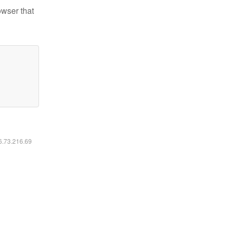
owser that
16.73.216.69