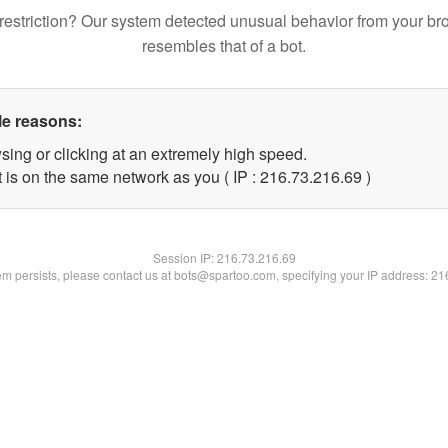
restriction? Our system detected unusual behavior from your br
resembles that of a bot.
le reasons:
sing or clicking at an extremely high speed.
 is on the same network as you ( IP : 216.73.216.69 )
Session IP:
216.73.216.69
lem persists, please contact us at bots@spartoo.com, specifying your IP address: 2