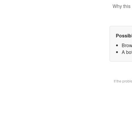
Why this 
Possib
Brow
A bot
If the prob