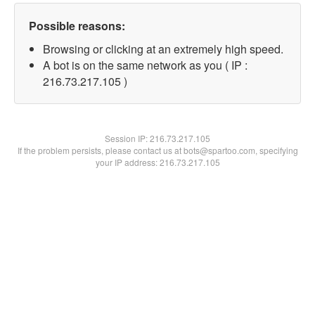
Possible reasons:
Browsing or clicking at an extremely high speed.
A bot is on the same network as you ( IP :
216.73.217.105 )
Session IP:
216.73.217.105
If the problem persists, please contact us at bots@spartoo.com, specifying
your IP address: 216.73.217.105