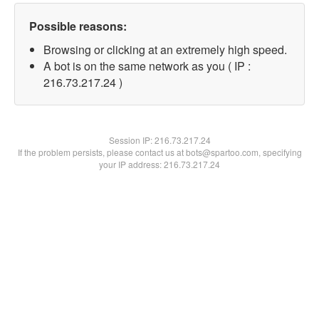
Possible reasons:
Browsing or clicking at an extremely high speed.
A bot is on the same network as you ( IP :
216.73.217.24 )
Session IP:
216.73.217.24
If the problem persists, please contact us at bots@spartoo.com, specifying
your IP address: 216.73.217.24