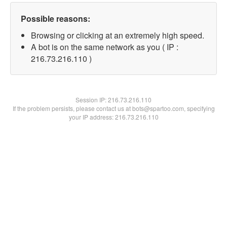
Possible reasons:
Browsing or clicking at an extremely high speed.
A bot is on the same network as you ( IP :
216.73.216.110 )
Session IP:
216.73.216.110
If the problem persists, please contact us at bots@spartoo.com, specifying
your IP address: 216.73.216.110