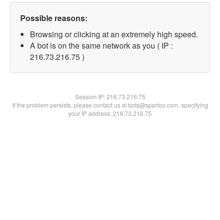
Possible reasons:
Browsing or clicking at an extremely high speed.
A bot is on the same network as you ( IP :
216.73.216.75 )
Session IP:
216.73.216.75
If the problem persists, please contact us at bots@spartoo.com, specifying
your IP address: 216.73.216.75