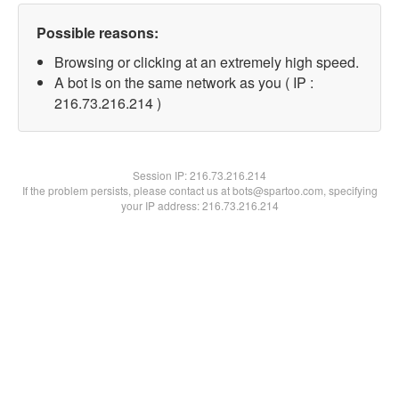
Possible reasons:
Browsing or clicking at an extremely high speed.
A bot is on the same network as you ( IP :
216.73.216.214 )
Session IP:
216.73.216.214
If the problem persists, please contact us at bots@spartoo.com, specifying
your IP address: 216.73.216.214