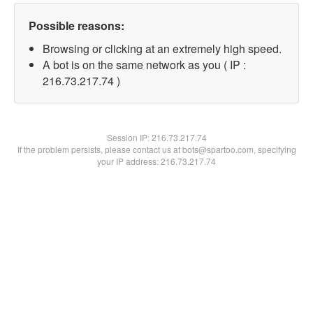
Possible reasons:
Browsing or clicking at an extremely high speed.
A bot is on the same network as you ( IP :
216.73.217.74 )
Session IP:
216.73.217.74
If the problem persists, please contact us at bots@spartoo.com, specifying
your IP address: 216.73.217.74