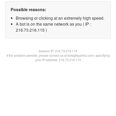
Possible reasons:
Browsing or clicking at an extremely high speed.
A bot is on the same network as you ( IP :
216.73.216.115 )
Session IP:
216.73.216.115
If the problem persists, please contact us at bots@spartoo.com, specifying
your IP address: 216.73.216.115