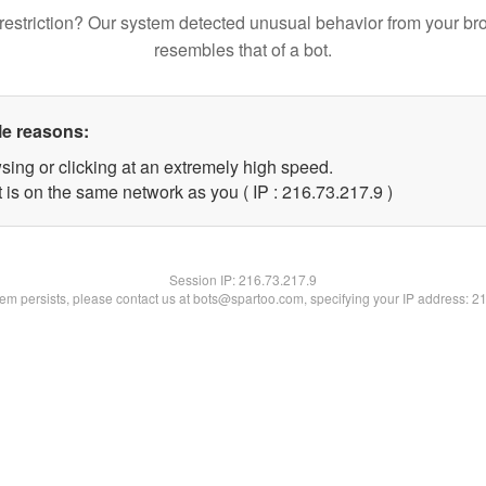
restriction? Our system detected unusual behavior from your br
resembles that of a bot.
le reasons:
sing or clicking at an extremely high speed.
 is on the same network as you ( IP : 216.73.217.9 )
Session IP:
216.73.217.9
blem persists, please contact us at bots@spartoo.com, specifying your IP address: 2