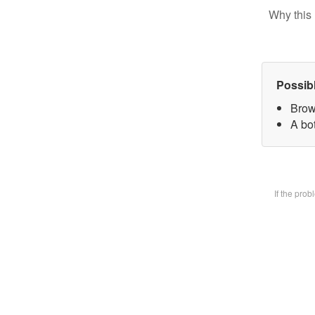
Why this 
Possib
Brow
A bot
If the pro