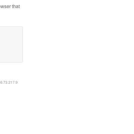
owser that
16.73.217.9