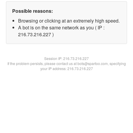
Possible reasons:
Browsing or clicking at an extremely high speed.
A bot is on the same network as you ( IP :
216.73.216.227 )
Session IP:
216.73.216.227
If the problem persists, please contact us at bots@spartoo.com, specifying
your IP address: 216.73.216.227