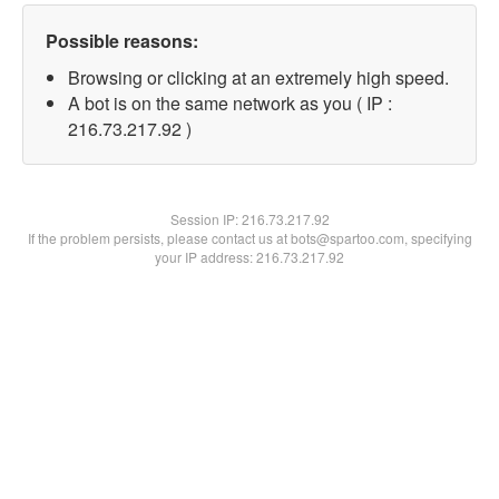
Possible reasons:
Browsing or clicking at an extremely high speed.
A bot is on the same network as you ( IP :
216.73.217.92 )
Session IP:
216.73.217.92
If the problem persists, please contact us at bots@spartoo.com, specifying
your IP address: 216.73.217.92