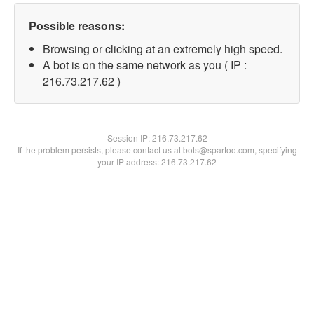
Possible reasons:
Browsing or clicking at an extremely high speed.
A bot is on the same network as you ( IP :
216.73.217.62 )
Session IP:
216.73.217.62
If the problem persists, please contact us at bots@spartoo.com, specifying
your IP address: 216.73.217.62