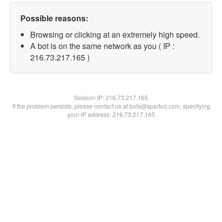
Possible reasons:
Browsing or clicking at an extremely high speed.
A bot is on the same network as you ( IP :
216.73.217.165 )
Session IP:
216.73.217.165
If the problem persists, please contact us at bots@spartoo.com, specifying
your IP address: 216.73.217.165