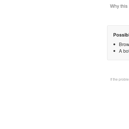
Why this 
Possib
Brow
A bo
If the prob