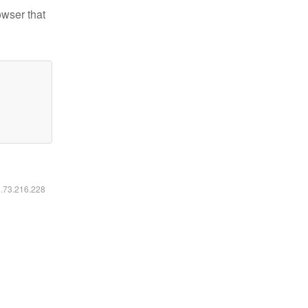
owser that
6.73.216.228