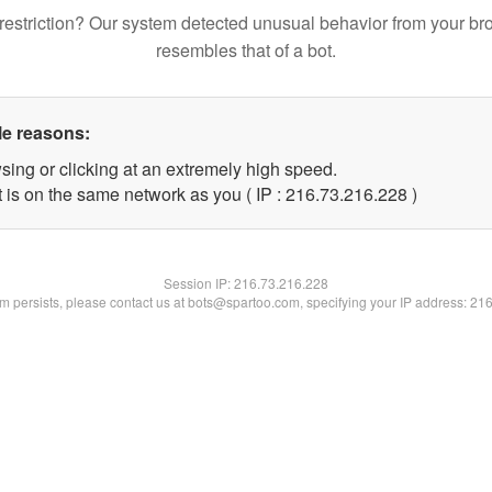
restriction? Our system detected unusual behavior from your br
resembles that of a bot.
le reasons:
sing or clicking at an extremely high speed.
t is on the same network as you ( IP : 216.73.216.228 )
Session IP:
216.73.216.228
lem persists, please contact us at bots@spartoo.com, specifying your IP address: 21