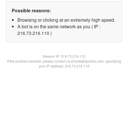
Possible reasons:
Browsing or clicking at an extremely high speed.
A bot is on the same network as you ( IP :
216.73.216.110 )
Session IP:
216.73.216.110
If the problem persists, please contact us at bots@spartoo.com, specifying
your IP address: 216.73.216.110