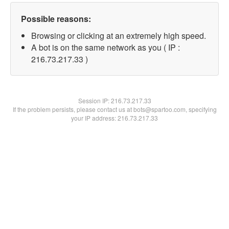
Possible reasons:
Browsing or clicking at an extremely high speed.
A bot is on the same network as you ( IP :
216.73.217.33 )
Session IP:
216.73.217.33
If the problem persists, please contact us at bots@spartoo.com, specifying
your IP address: 216.73.217.33