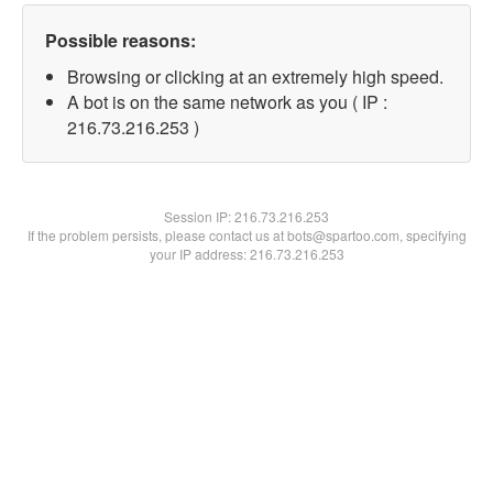
Possible reasons:
Browsing or clicking at an extremely high speed.
A bot is on the same network as you ( IP :
216.73.216.253 )
Session IP:
216.73.216.253
If the problem persists, please contact us at bots@spartoo.com, specifying
your IP address: 216.73.216.253