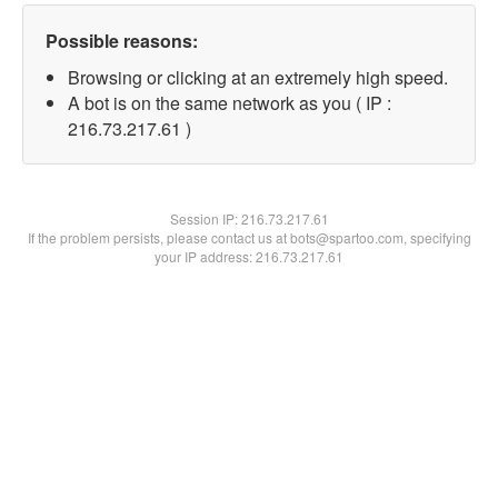
Possible reasons:
Browsing or clicking at an extremely high speed.
A bot is on the same network as you ( IP :
216.73.217.61 )
Session IP:
216.73.217.61
If the problem persists, please contact us at bots@spartoo.com, specifying
your IP address: 216.73.217.61