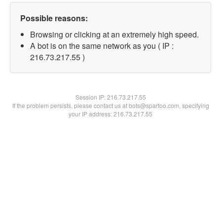
Possible reasons:
Browsing or clicking at an extremely high speed.
A bot is on the same network as you ( IP :
216.73.217.55 )
Session IP:
216.73.217.55
If the problem persists, please contact us at bots@spartoo.com, specifying
your IP address: 216.73.217.55