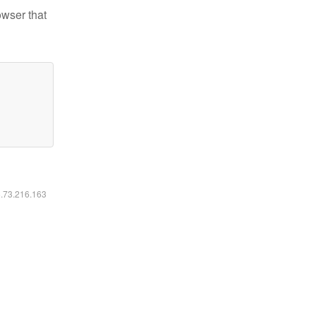
owser that
6.73.216.163