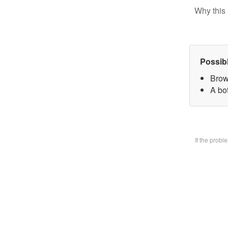
Why this 
Possib
Brow
A bo
If the prob