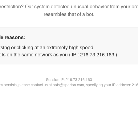
restriction? Our system detected unusual behavior from your br
resembles that of a bot.
le reasons:
sing or clicking at an extremely high speed.
t is on the same network as you ( IP : 216.73.216.163 )
Session IP:
216.73.216.163
lem persists, please contact us at bots@spartoo.com, specifying your IP address: 21