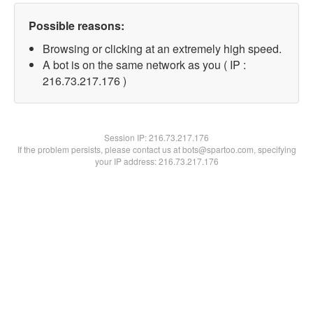
Possible reasons:
Browsing or clicking at an extremely high speed.
A bot is on the same network as you ( IP :
216.73.217.176 )
Session IP:
216.73.217.176
If the problem persists, please contact us at bots@spartoo.com, specifying
your IP address: 216.73.217.176