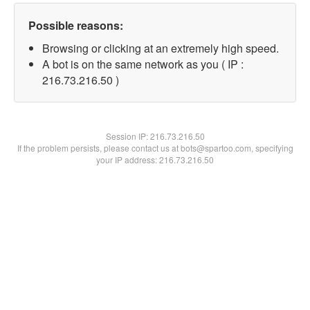
Possible reasons:
Browsing or clicking at an extremely high speed.
A bot is on the same network as you ( IP :
216.73.216.50 )
Session IP:
216.73.216.50
If the problem persists, please contact us at bots@spartoo.com, specifying
your IP address: 216.73.216.50