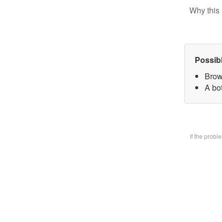
Why this 
Possib
Brow
A bo
If the prob