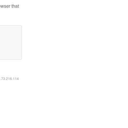
owser that
6.73.216.114