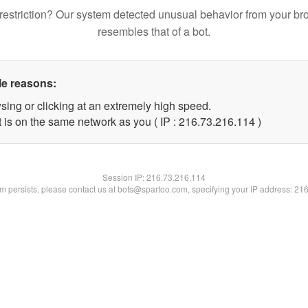
restriction? Our system detected unusual behavior from your br
resembles that of a bot.
le reasons:
sing or clicking at an extremely high speed.
t is on the same network as you ( IP : 216.73.216.114 )
Session IP:
216.73.216.114
lem persists, please contact us at bots@spartoo.com, specifying your IP address: 21