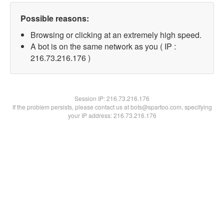
Possible reasons:
Browsing or clicking at an extremely high speed.
A bot is on the same network as you ( IP :
216.73.216.176 )
Session IP:
216.73.216.176
If the problem persists, please contact us at bots@spartoo.com, specifying
your IP address: 216.73.216.176