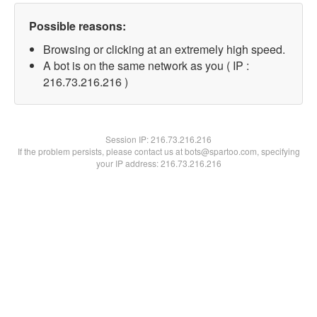
Possible reasons:
Browsing or clicking at an extremely high speed.
A bot is on the same network as you ( IP :
216.73.216.216 )
Session IP:
216.73.216.216
If the problem persists, please contact us at bots@spartoo.com, specifying
your IP address: 216.73.216.216