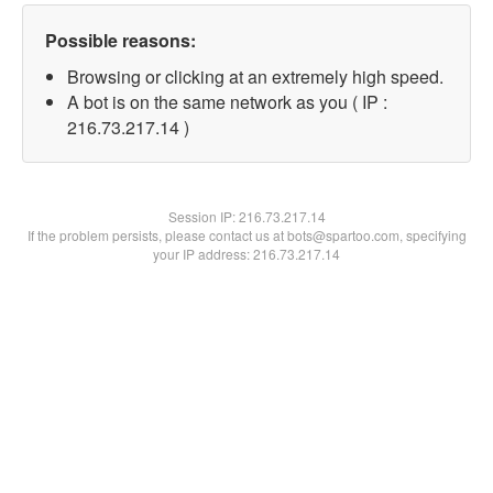
Possible reasons:
Browsing or clicking at an extremely high speed.
A bot is on the same network as you ( IP :
216.73.217.14 )
Session IP:
216.73.217.14
If the problem persists, please contact us at bots@spartoo.com, specifying
your IP address: 216.73.217.14