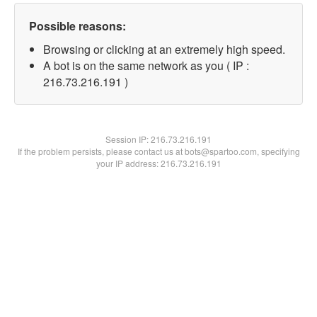
Possible reasons:
Browsing or clicking at an extremely high speed.
A bot is on the same network as you ( IP :
216.73.216.191 )
Session IP:
216.73.216.191
If the problem persists, please contact us at bots@spartoo.com, specifying
your IP address: 216.73.216.191