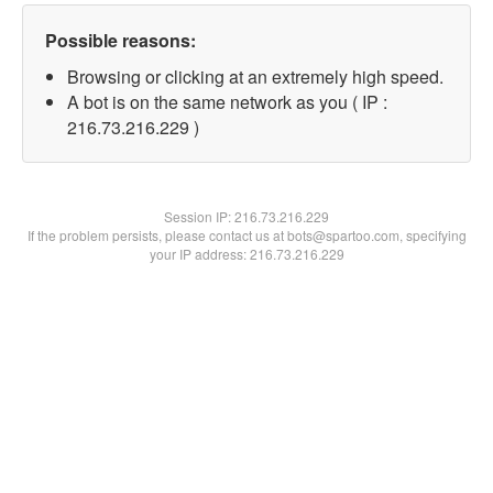
Possible reasons:
Browsing or clicking at an extremely high speed.
A bot is on the same network as you ( IP :
216.73.216.229 )
Session IP:
216.73.216.229
If the problem persists, please contact us at bots@spartoo.com, specifying
your IP address: 216.73.216.229