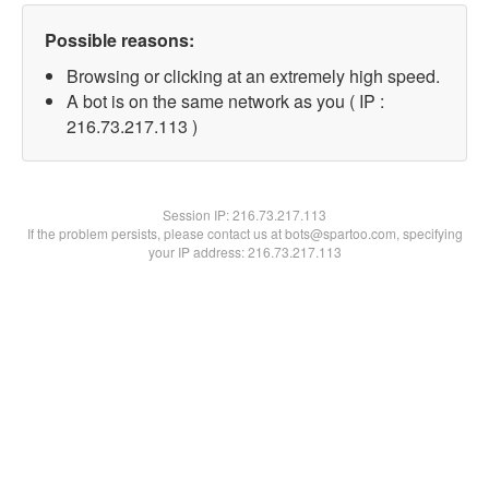
Possible reasons:
Browsing or clicking at an extremely high speed.
A bot is on the same network as you ( IP :
216.73.217.113 )
Session IP:
216.73.217.113
If the problem persists, please contact us at bots@spartoo.com, specifying
your IP address: 216.73.217.113