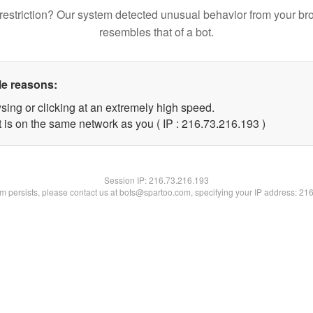
restriction? Our system detected unusual behavior from your br
resembles that of a bot.
le reasons:
sing or clicking at an extremely high speed.
t is on the same network as you ( IP : 216.73.216.193 )
Session IP:
216.73.216.193
lem persists, please contact us at bots@spartoo.com, specifying your IP address: 21