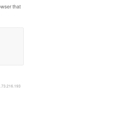
owser that
6.73.216.193