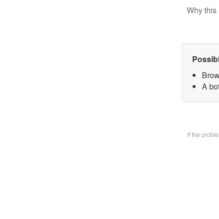
Why this 
Possib
Brow
A bo
If the prob