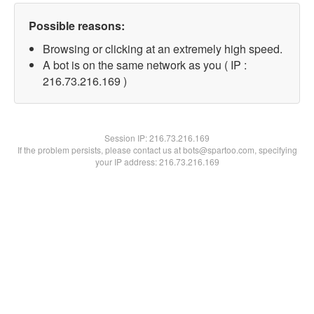
Possible reasons:
Browsing or clicking at an extremely high speed.
A bot is on the same network as you ( IP :
216.73.216.169 )
Session IP:
216.73.216.169
If the problem persists, please contact us at bots@spartoo.com, specifying
your IP address: 216.73.216.169