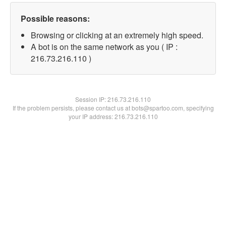
Possible reasons:
Browsing or clicking at an extremely high speed.
A bot is on the same network as you ( IP :
216.73.216.110 )
Session IP:
216.73.216.110
If the problem persists, please contact us at bots@spartoo.com, specifying
your IP address: 216.73.216.110