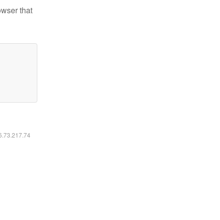
owser that
16.73.217.74