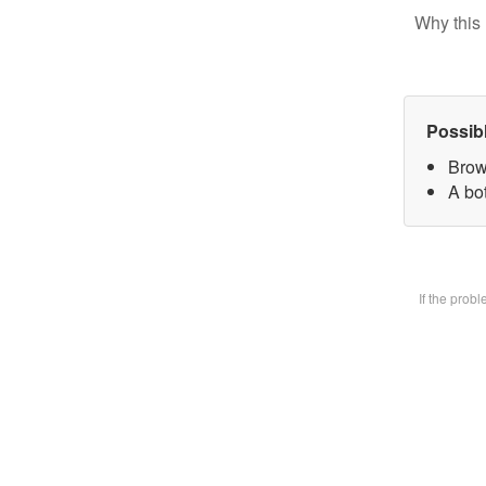
Why this 
Possib
Brow
A bot
If the prob