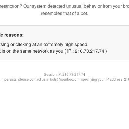
restriction? Our system detected unusual behavior from your br
resembles that of a bot.
le reasons:
sing or clicking at an extremely high speed.
 is on the same network as you ( IP : 216.73.217.74 )
Session IP:
216.73.217.74
lem persists, please contact us at bots@spartoo.com, specifying your IP address: 2