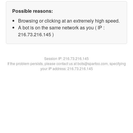
Possible reasons:
Browsing or clicking at an extremely high speed.
A bot is on the same network as you ( IP :
216.73.216.145 )
Session IP:
216.73.216.145
If the problem persists, please contact us at bots@spartoo.com, specifying
your IP address: 216.73.216.145