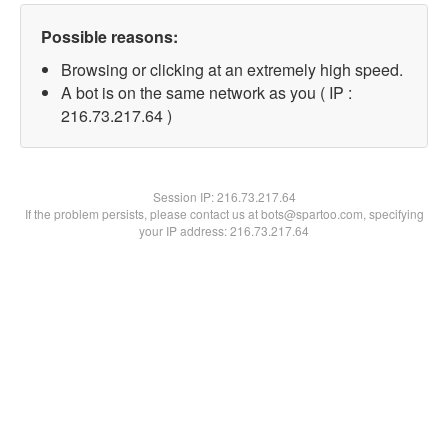
Possible reasons:
Browsing or clicking at an extremely high speed.
A bot is on the same network as you ( IP :
216.73.217.64 )
Session IP:
216.73.217.64
If the problem persists, please contact us at bots@spartoo.com, specifying
your IP address: 216.73.217.64