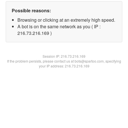
Possible reasons:
Browsing or clicking at an extremely high speed.
A bot is on the same network as you ( IP :
216.73.216.169 )
Session IP:
216.73.216.169
If the problem persists, please contact us at bots@spartoo.com, specifying
your IP address: 216.73.216.169