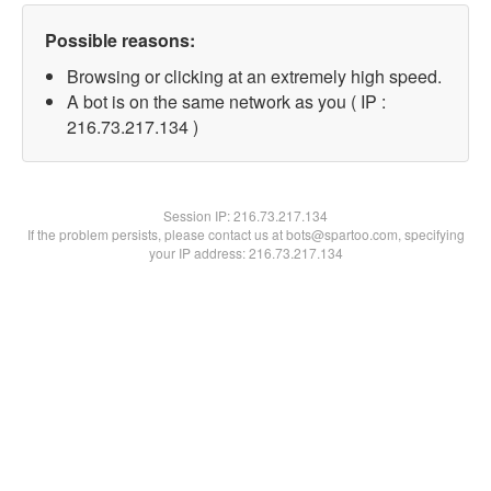
Possible reasons:
Browsing or clicking at an extremely high speed.
A bot is on the same network as you ( IP :
216.73.217.134 )
Session IP:
216.73.217.134
If the problem persists, please contact us at bots@spartoo.com, specifying
your IP address: 216.73.217.134