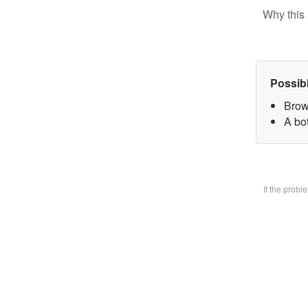
Why this 
Possib
Brow
A bo
If the prob