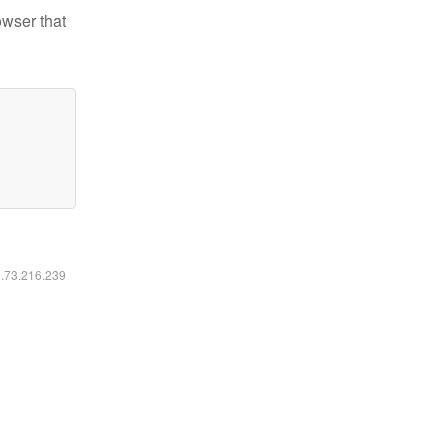
owser that
6.73.216.239