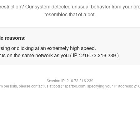
restriction? Our system detected unusual behavior from your br
resembles that of a bot.
le reasons:
sing or clicking at an extremely high speed.
t is on the same network as you ( IP : 216.73.216.239 )
Session IP:
216.73.216.239
lem persists, please contact us at bots@spartoo.com, specifying your IP address: 21