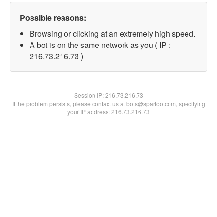
Possible reasons:
Browsing or clicking at an extremely high speed.
A bot is on the same network as you ( IP :
216.73.216.73 )
Session IP:
216.73.216.73
If the problem persists, please contact us at bots@spartoo.com, specifying
your IP address: 216.73.216.73