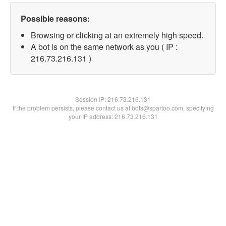
Possible reasons:
Browsing or clicking at an extremely high speed.
A bot is on the same network as you ( IP :
216.73.216.131 )
Session IP:
216.73.216.131
If the problem persists, please contact us at bots@spartoo.com, specifying
your IP address: 216.73.216.131